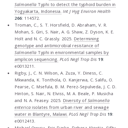
Salmonella
Typhi to detect the typhoid burden in
Yogyakarta, Indonesia.
Int J Hyg Environ Health
266
: 114572.
Troman, C., S. T. Horsfield, D. Abraham, V. R.
Mohan, S. Giri, S. Nair, A. G. Shaw, Z. Dyson, K. E.
Holt and N. C. Grassly. 2025.
Determining
genotype and antimicrobial resistance of
Salmonella
Typhi in environmental samples by
amplicon sequencing.
PLoS Negl Trop Dis
19
:
e0013211.
Rigby, J., C. N. Wilson, A. Zuza, Y. Diness, C.
Mkwanda, K. Tonthola, O. Kanjerwa, C. Salifu, O.
Pearse, C. Msefula, B. M. Perez-Sepulveda, J. C. D.
Hinton, S. Nair, N. Elviss, M. A. Beale, P. Musicha
and N. A. Feasey. 2025.
Diversity of
Salmonella
enterica
isolates from urban river and sewage
water in Blantyre, Malawi.
PLoS Negl Trop Dis
19
:
e0012413.
Michael Owusu, Eric Darko, Debora Akortia, Gifty