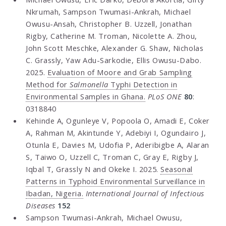
Nkrumah, Sampson Twumasi-Ankrah, Michael
Owusu-Ansah, Christopher B. Uzzell, Jonathan
Rigby, Catherine M. Troman, Nicolette A. Zhou,
John Scott Meschke, Alexander G. Shaw, Nicholas
C. Grassly, Yaw Adu-Sarkodie, Ellis Owusu-Dabo.
2025.
Evaluation of Moore and Grab Sampling
Method for
Salmonella
Typhi Detection in
Environmental Samples in Ghana.
PLoS ONE
80
:
0318840
Kehinde A, Ogunleye V, Popoola O, Amadi E, Coker
A, Rahman M, Akintunde Y, Adebiyi I, Ogundairo J,
Otunla E, Davies M, Udofia P, Aderibigbe A, Alaran
S, Taiwo O, Uzzell C, Troman C, Gray E, Rigby J,
Iqbal T, Grassly N and Okeke I. 2025.
Seasonal
Patterns in Typhoid Environmental Surveillance in
Ibadan, Nigeria.
International Journal of Infectious
Diseases
152
Sampson Twumasi-Ankrah, Michael Owusu,