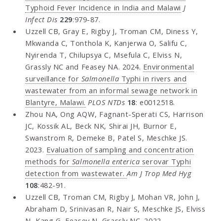
Typhoid Fever Incidence in India and Malawi
J
Infect Dis
229
:979-87.
Uzzell CB, Gray E, Rigby J, Troman CM, Diness Y,
Mkwanda C, Tonthola K, Kanjerwa O, Salifu C,
Nyirenda T, Chilupsya C, Msefula C, Elviss N,
Grassly NC and Feasey NA. 2024.
Environmental
surveillance for
Salmonella
Typhi in rivers and
wastewater from an informal sewage network in
Blantyre, Malawi.
PLOS NTDs
18
: e0012518.
Zhou NA, Ong AQW, Fagnant-Sperati CS, Harrison
JC, Kossik AL, Beck NK, Shirai JH, Burnor E,
Swanstrom R, Demeke B, Patel S, Meschke JS.
2023.
Evaluation of sampling and concentration
methods for
Salmonella enterica
serovar Typhi
detection from wastewater.
Am J Trop Med Hyg
108
:482-91.
Uzzell CB, Troman CM, Rigby J, Mohan VR, John J,
Abraham D, Srinivasan R, Nair S, Meschke JS, Elviss
N, Kang G, Feasey N, Grassly NC. 2022