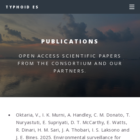
TYPHOID ES
PUBLICATIONS
OPEN ACCESS SCIENTIFIC PAPERS
FROM THE CONSORTIUM AND OUR
PARTNERS.
Oktaria, V., I. K. Murni, A. Handley, C. M. Donato, T.
Nuryastuti, E. Supriyati, D. T. McCarthy, E. Watts,
R. Dinari, H. M. Sari, J. A. Thobari, I. S. Laksono and
J. E. Bines. 2025.
Environmental surveillance for