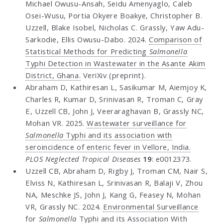
Michael Owusu-Ansah, Seidu Amenyaglo, Caleb
Osei-Wusu, Portia Okyere Boakye, Christopher B.
Uzzell, Blake Isobel, Nicholas C. Grassly, Yaw Adu-
Sarkodie, Ellis Owusu-Dabo. 2024.
Comparison of
Statistical Methods for Predicting
Salmonella
Typhi Detection in Wastewater in the Asante Akim
District, Ghana.
VeriXiv (preprint).
Abraham D, Kathiresan L, Sasikumar M, Aiemjoy K,
Charles R, Kumar D, Srinivasan R, Troman C, Gray
E, Uzzell CB, John J, Veeraraghavan B, Grassly NC,
Mohan VR. 2025.
Wastewater surveillance for
Salmonella
Typhi and its association with
seroincidence of enteric fever in Vellore, India.
PLOS Neglected Tropical Diseases
19
: e0012373.
Uzzell CB, Abraham D, Rigby J, Troman CM, Nair S,
Elviss N, Kathiresan L, Srinivasan R, Balaji V, Zhou
NA, Meschke JS, John J, Kang G, Feasey N, Mohan
VR, Grassly NC. 2024.
Environmental Surveillance
for
Salmonella
Typhi and its Association With